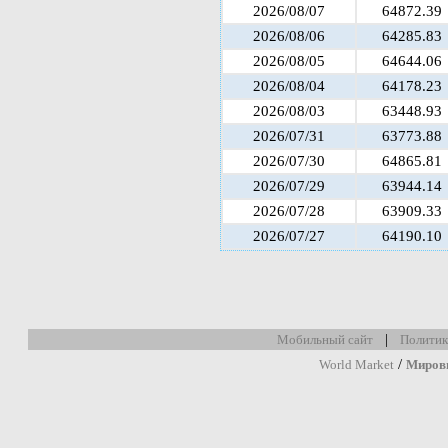
2026/08/07
64872.39
2026/08/06
64285.83
2026/08/05
64644.06
2026/08/04
64178.23
2026/08/03
63448.93
2026/07/31
63773.88
2026/07/30
64865.81
2026/07/29
63944.14
2026/07/28
63909.33
2026/07/27
64190.10
|
Мобильный сайт
Политик
/
World Market
Миров