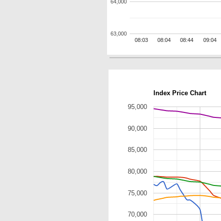
64,000
63,000
08:03
08:04
08:44
09:04
Index Price Chart
95,000
90,000
85,000
80,000
75,000
70,000