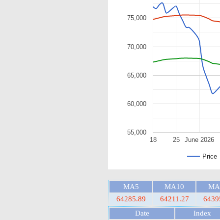
75,000
70,000
65,000
60,000
55,000
18
25
June 2026
Price
MA5
MA10
MA
64285.89
64211.27
6439
Date
Index