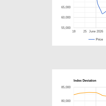
65,000
60,000
55,000
18
25
June 2026
Price
Index Deviation
85,000
80,000