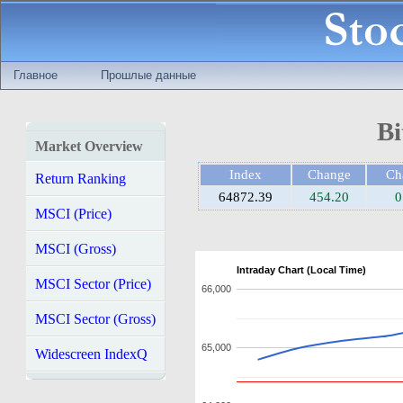
Главное
Прошлые данные
Bi
Market Overview
Index
Change
Ch
Return Ranking
64872.39
454.20
0
MSCI (Price)
MSCI (Gross)
Intraday Chart (Local Time)
MSCI Sector (Price)
66,000
MSCI Sector (Gross)
65,000
Widescreen IndexQ